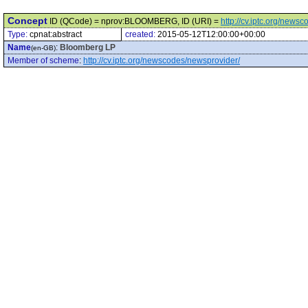
Concept
ID (QCode) = nprov:BLOOMBERG, ID (URI) =
http://cv.iptc.org/ne
Type:
cpnat:abstract
created:
2015-05-12T12:00:00+00:00
Name
:
Bloomberg LP
(en-GB)
Member of scheme
:
http://cv.iptc.org/newscodes/newsprovider/