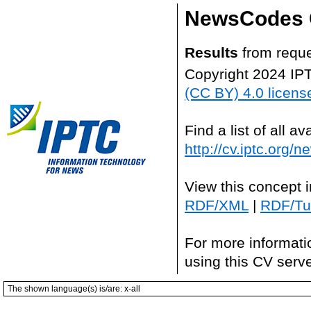
NewsCodes 
Results
from reque
Copyright 2024 IP
(CC BY) 4.0 licens
Find a list of all 
http://cv.iptc.org/
View this concept 
RDF/XML
|
RDF/Tur
For more informati
using this CV serv
The shown language(s) is/are: x-all