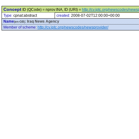
Concept
ID (QCode) = nprov:INA, ID (URI) =
http://cv.iptc.org/newscodes/news
Type:
cpnat:abstract
created:
2008-07-02T12:00:00+00:00
Name
:
Iraq News Agency
(en-GB)
Member of scheme
:
http://cv.iptc.org/newscodes/newsprovider/