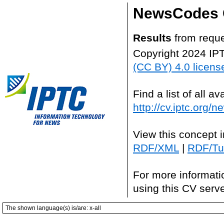
NewsCodes 
Results
from reque
Copyright 2024 IP
(CC BY) 4.0 licens
Find a list of all 
http://cv.iptc.org/
View this concept 
RDF/XML
|
RDF/Tur
For more informati
using this CV serv
The shown language(s) is/are: x-all