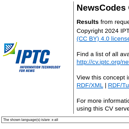
NewsCodes 
Results
from reque
Copyright 2024 IP
(CC BY) 4.0 licens
Find a list of all 
http://cv.iptc.org/
View this concept 
RDF/XML
|
RDF/Tur
For more informati
using this CV serv
The shown language(s) is/are: x-all