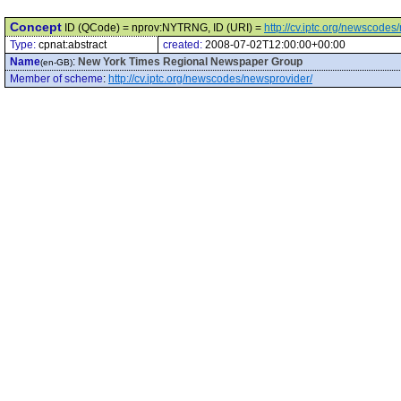
Concept
ID (QCode) = nprov:NYTRNG, ID (URI) =
http://cv.iptc.org/newscod
Type:
cpnat:abstract
created:
2008-07-02T12:00:00+00:00
Name
:
New York Times Regional Newspaper Group
(en-GB)
Member of scheme
:
http://cv.iptc.org/newscodes/newsprovider/