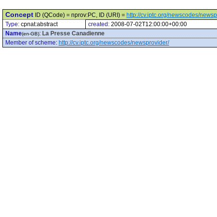
Concept
ID (QCode) = nprov:PC, ID (URI) =
http://cv.iptc.org/newscodes/news
Type:
cpnat:abstract
created:
2008-07-02T12:00:00+00:00
Name
:
La Presse Canadienne
(en-GB)
Member of scheme
:
http://cv.iptc.org/newscodes/newsprovider/