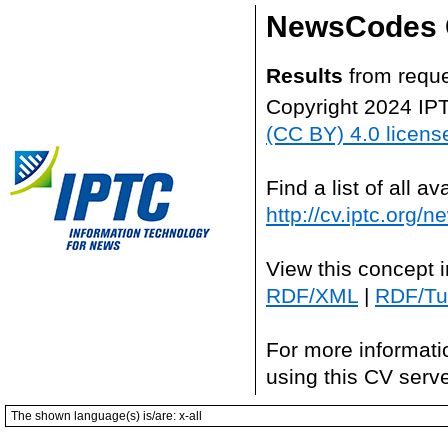
NewsCodes 
Results
from reque
Copyright 2024 IP
(CC BY) 4.0 licens
Find a list of all 
http://cv.iptc.org/
View this concept 
RDF/XML
|
RDF/Tur
For more informati
using this CV serv
The shown language(s) is/are: x-all