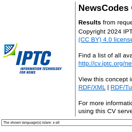
NewsCodes 
Results
from reque
Copyright 2024 IP
(CC BY) 4.0 licens
Find a list of all 
http://cv.iptc.org/
View this concept 
RDF/XML
|
RDF/Tur
For more informati
using this CV serv
The shown language(s) is/are: x-all