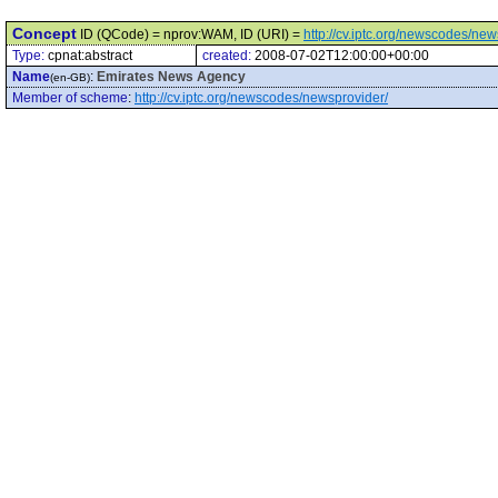
Concept
ID (QCode) = nprov:WAM, ID (URI) =
http://cv.iptc.org/newscodes/n
Type:
cpnat:abstract
created:
2008-07-02T12:00:00+00:00
Name
:
Emirates News Agency
(en-GB)
Member of scheme
:
http://cv.iptc.org/newscodes/newsprovider/