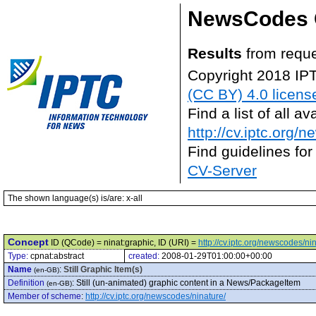
NewsCodes 
Results
from reque
Copyright 2018 IP
(CC BY) 4.0 licens
Find a list of all 
http://cv.iptc.org/
Find guidelines for
CV-Server
The shown language(s) is/are: x-all
Concept
ID (QCode) = ninat:graphic, ID (URI) =
http://cv.iptc.org/newscodes/ni
Type:
cpnat:abstract
created:
2008-01-29T01:00:00+00:00
Name
:
Still Graphic Item(s)
(en-GB)
Definition
:
Still (un-animated) graphic content in a News/PackageItem
(en-GB)
Member of scheme
:
http://cv.iptc.org/newscodes/ninature/