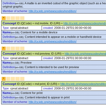
Definition
:
A matte is an inverted cutout of the graphic object (such as a h
(en-GB)
original graphic.
Member of scheme
:
http://cv.iptc.org/newscodes/rendition/
*
Concept
ID (QCode) = rnd:mobile, ID (URI) =
http://cv.iptc.org/newscodes/rend
Type:
cpnat:abstract
created:
2008-01-29T01:00:00+00:00
Name
:
Content for a mobile device
(en-GB)
Definition
:
Content intended to appear on a mobile or handheld device
(en-GB)
Member of scheme
:
http://cv.iptc.org/newscodes/rendition/
*
Concept
ID (QCode) = rnd:preview, ID (URI) =
http://cv.iptc.org/newscodes/ren
Type:
cpnat:abstract
created:
2008-01-29T01:00:00+00:00
Name
:
Preview
(en-GB)
Definition
:
Content is intended to be used for preview
(en-GB)
Member of scheme
:
http://cv.iptc.org/newscodes/rendition/
*
Concept
ID (QCode) = rnd:print, ID (URI) =
http://cv.iptc.org/newscodes/renditio
Type:
cpnat:abstract
created:
2008-01-29T01:00:00+00:00
Name
:
Content for print
(en-GB)
Definition
:
Content intended to appear in print
(en-GB)
Member of scheme
:
http://cv.iptc.org/newscodes/rendition/