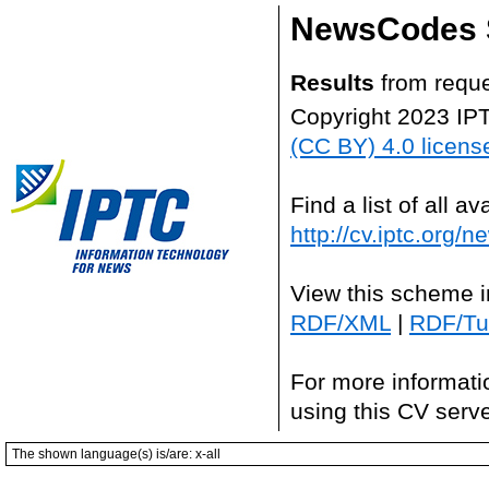
NewsCodes S
Results
from requ
Copyright 2023 IP
(CC BY) 4.0 licens
Find a list of all 
http://cv.iptc.org/
View this scheme i
RDF/XML
|
RDF/Tur
For more informati
using this CV serv
The shown language(s) is/are: x-all