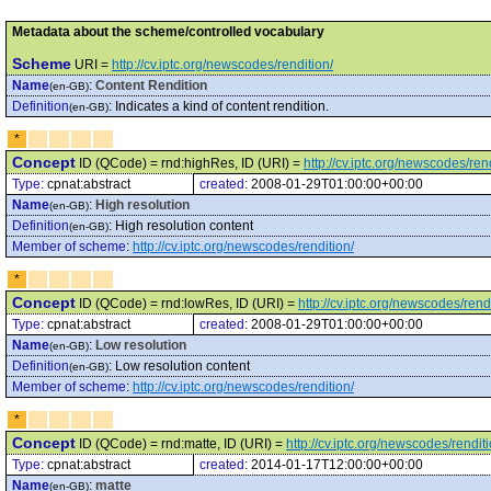
Metadata about the scheme/controlled vocabulary
Scheme
URI =
http://cv.iptc.org/newscodes/rendition/
Name
:
Content Rendition
(en-GB)
Definition
:
Indicates a kind of content rendition.
(en-GB)
*
Concept
ID (QCode) = rnd:highRes, ID (URI) =
http://cv.iptc.org/newscodes/re
Type:
cpnat:abstract
created:
2008-01-29T01:00:00+00:00
Name
:
High resolution
(en-GB)
Definition
:
High resolution content
(en-GB)
Member of scheme
:
http://cv.iptc.org/newscodes/rendition/
*
Concept
ID (QCode) = rnd:lowRes, ID (URI) =
http://cv.iptc.org/newscodes/ren
Type:
cpnat:abstract
created:
2008-01-29T01:00:00+00:00
Name
:
Low resolution
(en-GB)
Definition
:
Low resolution content
(en-GB)
Member of scheme
:
http://cv.iptc.org/newscodes/rendition/
*
Concept
ID (QCode) = rnd:matte, ID (URI) =
http://cv.iptc.org/newscodes/rendit
Type:
cpnat:abstract
created:
2014-01-17T12:00:00+00:00
Name
:
matte
(en-GB)