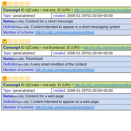
*
Concept
ID (QCode) = rnd:sms, ID (URI) =
http://cv.iptc.org/newscodes/renditi
Type:
cpnat:abstract
created:
2008-01-29T01:00:00+00:00
Name
:
Content for a short message
(en-GB)
Definition
:
Content intended to appear in a short messaging system
(en-GB)
Member of scheme
:
http://cv.iptc.org/newscodes/rendition/
*
Concept
ID (QCode) = rnd:thumbnail, ID (URI) =
http://cv.iptc.org/newscodes/r
Type:
cpnat:abstract
created:
2008-01-29T01:00:00+00:00
Name
:
Thumbnail
(en-GB)
Definition
:
A very small rendition of the content
(en-GB)
Member of scheme
:
http://cv.iptc.org/newscodes/rendition/
*
Concept
ID (QCode) = rnd:web, ID (URI) =
http://cv.iptc.org/newscodes/renditi
Type:
cpnat:abstract
created:
2008-01-29T01:00:00+00:00
Name
:
Content for a web page
(en-GB)
Definition
:
Content intended to appear on a web page
(en-GB)
Member of scheme
:
http://cv.iptc.org/newscodes/rendition/