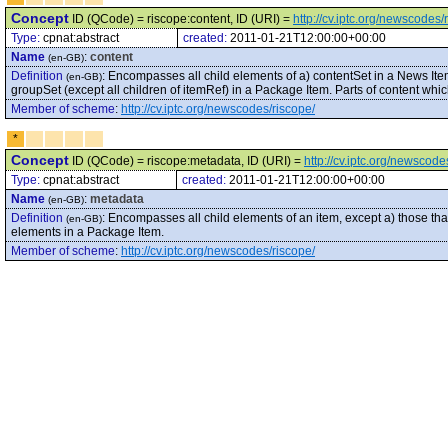
Concept
ID (QCode) = riscope:content, ID (URI) =
http://cv.iptc.org/newscodes/
Type:
cpnat:abstract
created:
2011-01-21T12:00:00+00:00
Name
:
content
(en-GB)
Definition
:
Encompasses all child elements of a) contentSet in a News Ite
(en-GB)
groupSet (except all children of itemRef) in a Package Item. Parts of content wh
Member of scheme
:
http://cv.iptc.org/newscodes/riscope/
*
Concept
ID (QCode) = riscope:metadata, ID (URI) =
http://cv.iptc.org/newscod
Type:
cpnat:abstract
created:
2011-01-21T12:00:00+00:00
Name
:
metadata
(en-GB)
Definition
:
Encompasses all child elements of an item, except a) those that 
(en-GB)
elements in a Package Item.
Member of scheme
:
http://cv.iptc.org/newscodes/riscope/