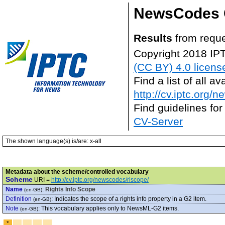
NewsCodes 
Results
from requ
Copyright 2018 IP
(CC BY) 4.0 licens
Find a list of all 
http://cv.iptc.org/
Find guidelines for
CV-Server
The shown language(s) is/are: x-all
Metadata about the scheme/controlled vocabulary
Scheme
URI =
http://cv.iptc.org/newscodes/riscope/
Name
:
Rights Info Scope
(en-GB)
Definition
:
Indicates the scope of a rights info property in a G2 item.
(en-GB)
Note
:
This vocabulary applies only to NewsML-G2 items.
(en-GB)
*