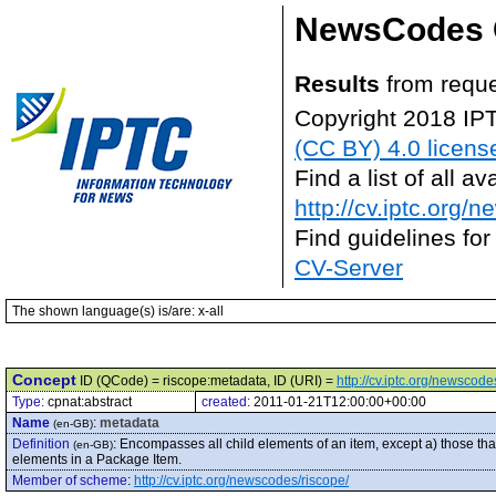
NewsCodes 
Results
from reque
Copyright 2018 IP
(CC BY) 4.0 licens
Find a list of all 
http://cv.iptc.org/
Find guidelines for
CV-Server
The shown language(s) is/are: x-all
Concept
ID (QCode) = riscope:metadata, ID (URI) =
http://cv.iptc.org/newscod
Type:
cpnat:abstract
created:
2011-01-21T12:00:00+00:00
Name
:
metadata
(en-GB)
Definition
:
Encompasses all child elements of an item, except a) those that 
(en-GB)
elements in a Package Item.
Member of scheme
:
http://cv.iptc.org/newscodes/riscope/