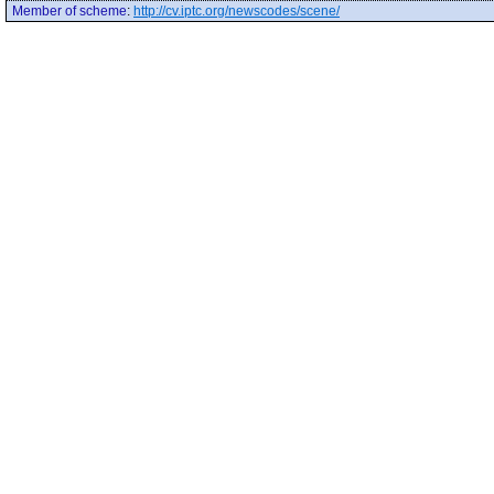
Member of scheme
:
http://cv.iptc.org/newscodes/scene/