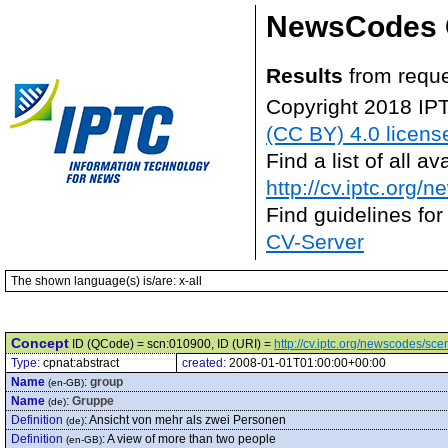
NewsCodes 
Results
from reque
Copyright 2018 IP
(CC BY) 4.0 licens
Find a list of all 
http://cv.iptc.org/
Find guidelines for
CV-Server
The shown language(s) is/are: x-all
Concept
ID (QCode) = scn:010900, ID (URI) =
http://cv.iptc.org/newscodes/sc
Type:
cpnat:abstract
created:
2008-01-01T01:00:00+00:00
Name
:
group
(en-GB)
Name
:
Gruppe
(de)
Definition
:
Ansicht von mehr als zwei Personen
(de)
Definition
:
A view of more than two people
(en-GB)