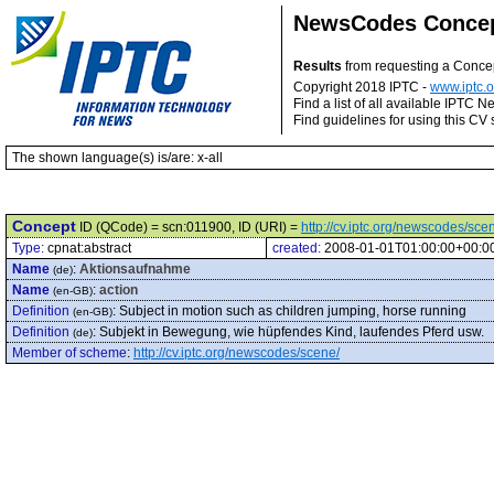
NewsCodes Conce
Results
from requesting a Conce
Copyright 2018 IPTC -
www.iptc.o
Find a list of all available IPTC
Find guidelines for using this CV 
The shown language(s) is/are: x-all
Concept
ID (QCode) = scn:011900, ID (URI) =
http://cv.iptc.org/newscodes/sc
Type:
cpnat:abstract
created:
2008-01-01T01:00:00+00:0
Name
:
Aktionsaufnahme
(de)
Name
:
action
(en-GB)
Definition
:
Subject in motion such as children jumping, horse running
(en-GB)
Definition
:
Subjekt in Bewegung, wie hüpfendes Kind, laufendes Pferd usw.
(de)
Member of scheme
:
http://cv.iptc.org/newscodes/scene/