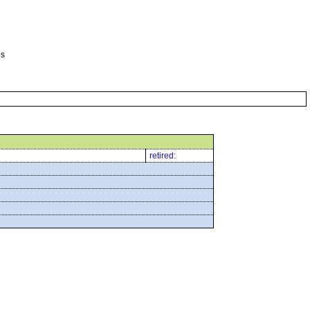
es
retired: