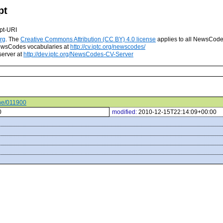
pt
pt-URI
rg
. The
Creative Commons Attribution (CC BY) 4.0 license
applies to all NewsCod
 NewsCodes vocabularies at
http://cv.iptc.org/newscodes/
server at
http://dev.iptc.org/NewsCodes-CV-Server
ene/011900
0
modified:
2010-12-15T22:14:09+00:00