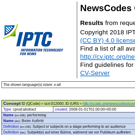
NewsCodes 
Results
from reque
Copyright 2018 IP
(CC BY) 4.0 licens
Find a list of all 
http://cv.iptc.org/
Find guidelines for
CV-Server
The shown language(s) is/are: x-all
Concept
ID (QCode) = scn:012000, ID (URI) =
http://cv.iptc.org/newscodes/sc
Type:
cpnat:abstract
created:
2008-01-01T01:00:00+00:00
Name
:
performing
(en-GB)
Name
:
Beim Auftritt
(de)
Definition
:
Subject or subjects on a stage performing to an audience
(en-GB)
Definition
:
Subjekt(e) auf einer Bühne, während sie vor Publikum auftreten
(de)