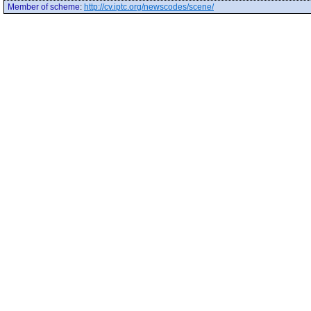
Member of scheme
:
http://cv.iptc.org/newscodes/scene/