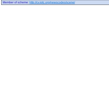
Member of scheme
:
http://cv.iptc.org/newscodes/scene/