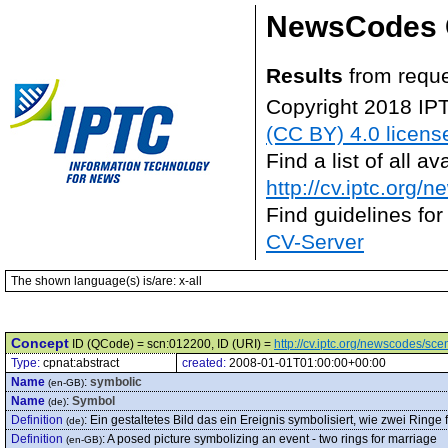
NewsCodes 
Results
from reque
Copyright 2018 IP
(CC BY) 4.0 licens
Find a list of all 
http://cv.iptc.org/
Find guidelines for
CV-Server
The shown language(s) is/are: x-all
Concept
ID (QCode) = scn:012200, ID (URI) =
http://cv.iptc.org/newscodes/sc
Type:
cpnat:abstract
created:
2008-01-01T01:00:00+00:00
Name
:
symbolic
(en-GB)
Name
:
Symbol
(de)
Definition
:
Ein gestaltetes Bild das ein Ereignis symbolisiert, wie zwei Ringe 
(de)
Definition
:
A posed picture symbolizing an event - two rings for marriage
(en-GB)