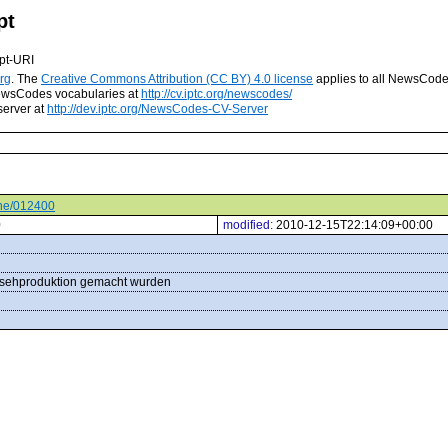
pt
pt-URI
rg
. The
Creative Commons Attribution (CC BY) 4.0 license
applies to all NewsCod
 NewsCodes vocabularies at
http://cv.iptc.org/newscodes/
server at
http://dev.iptc.org/NewsCodes-CV-Server
ene/012400
0
modified:
2010-12-15T22:14:09+00:00
rnsehproduktion gemacht wurden