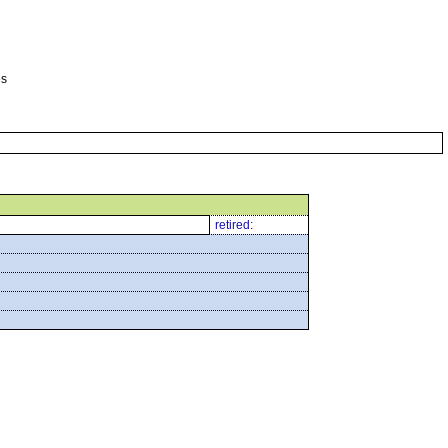
es
retired: