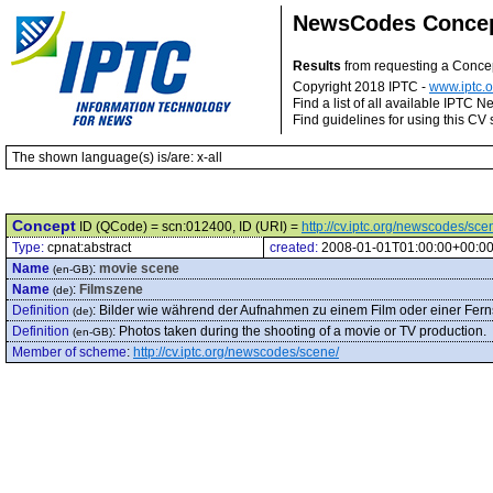
NewsCodes Conce
Results
from requesting a Conce
Copyright 2018 IPTC -
www.iptc.o
Find a list of all available IPTC
Find guidelines for using this CV 
The shown language(s) is/are: x-all
Concept
ID (QCode) = scn:012400, ID (URI) =
http://cv.iptc.org/newscodes/sc
Type:
cpnat:abstract
created:
2008-01-01T01:00:00+00:0
Name
:
movie scene
(en-GB)
Name
:
Filmszene
(de)
Definition
:
Bilder wie während der Aufnahmen zu einem Film oder einer Fe
(de)
Definition
:
Photos taken during the shooting of a movie or TV production.
(en-GB)
Member of scheme
:
http://cv.iptc.org/newscodes/scene/