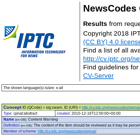
NewsCodes 
Results
from reque
Copyright 2018 IP
(CC BY) 4.0 licens
Find a list of all 
http://cv.iptc.org/
Find guidelines for
CV-Server
The shown language(s) is/are: x-all
Concept
ID (QCode) = sig:cwarn, ID (URI) =
http://cv.iptc.org/newscodes/signa
Type:
cpnat:abstract
created:
2010-12-16T12:00:00+00:00
Name
:
Content Warning
(en-GB)
Definition
:
The content of the item should be reviewed as it may be percei
(en-GB)
Member of scheme
:
http://cv.iptc.org/newscodes/signal/