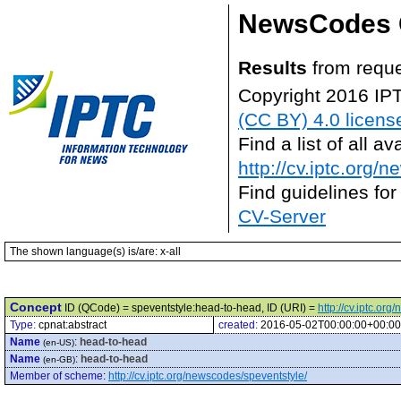
NewsCodes 
Results
from reque
Copyright 2016 IP
(CC BY) 4.0 licens
Find a list of all 
http://cv.iptc.org/
Find guidelines for
CV-Server
The shown language(s) is/are: x-all
Concept
ID (QCode) = speventstyle:head-to-head, ID (URI) =
http://cv.iptc.o
Type:
cpnat:abstract
created:
2016-05-02T00:00:00+00:00
Name
:
head-to-head
(en-US)
Name
:
head-to-head
(en-GB)
Member of scheme
:
http://cv.iptc.org/newscodes/speventstyle/