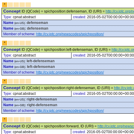
*
Concept
ID (QCode) = spichposition:defenseman, ID (URI) =
http://cv.iptc.or
Type:
cpnat:abstract
created:
2016-05-02T00:00:00+00:00
Name
:
defenseman
(en-US)
Name
:
defenseman
(en-GB)
Member of scheme
:
http://cv.iptc.org/newscodes/spichposition/
*
Concept
ID (QCode) = spichposition:left-defenseman, ID (URI) =
http://cv.ipt
Type:
cpnat:abstract
created:
2016-05-02T00:00:00+00:00
Name
:
left-defenseman
(en-US)
Name
:
left-defenseman
(en-GB)
Member of scheme
:
http://cv.iptc.org/newscodes/spichposition/
*
Concept
ID (QCode) = spichposition:right-defenseman, ID (URI) =
http://cv.ip
Type:
cpnat:abstract
created:
2016-05-02T00:00:00+00:00
Name
:
right-defenseman
(en-US)
Name
:
right-defenseman
(en-GB)
Member of scheme
:
http://cv.iptc.org/newscodes/spichposition/
*
Concept
ID (QCode) = spichposition:forward, ID (URI) =
http://cv.iptc.org/new
Type:
cpnat:abstract
created:
2016-05-02T00:00:00+00:00