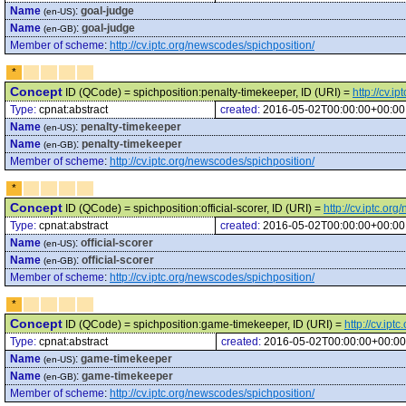
Name
:
goal-judge
(en-US)
Name
:
goal-judge
(en-GB)
Member of scheme
:
http://cv.iptc.org/newscodes/spichposition/
*
Concept
ID (QCode) = spichposition:penalty-timekeeper, ID (URI) =
http://cv.
Type:
cpnat:abstract
created:
2016-05-02T00:00:00+00:00
Name
:
penalty-timekeeper
(en-US)
Name
:
penalty-timekeeper
(en-GB)
Member of scheme
:
http://cv.iptc.org/newscodes/spichposition/
*
Concept
ID (QCode) = spichposition:official-scorer, ID (URI) =
http://cv.iptc.or
Type:
cpnat:abstract
created:
2016-05-02T00:00:00+00:00
Name
:
official-scorer
(en-US)
Name
:
official-scorer
(en-GB)
Member of scheme
:
http://cv.iptc.org/newscodes/spichposition/
*
Concept
ID (QCode) = spichposition:game-timekeeper, ID (URI) =
http://cv.ip
Type:
cpnat:abstract
created:
2016-05-02T00:00:00+00:00
Name
:
game-timekeeper
(en-US)
Name
:
game-timekeeper
(en-GB)
Member of scheme
:
http://cv.iptc.org/newscodes/spichposition/