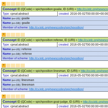
*
Concept
ID (QCode) = spichposition:goalie, ID (URI) =
http://cv.iptc.org/newsc
Type:
cpnat:abstract
created:
2016-05-02T00:00:00+00:00
Name
:
goalie
(en-US)
Name
:
goalie
(en-GB)
Member of scheme
:
http://cv.iptc.org/newscodes/spichposition/
*
Concept
ID (QCode) = spichposition:referee, ID (URI) =
http://cv.iptc.org/news
Type:
cpnat:abstract
created:
2016-05-02T00:00:00+00:00
Name
:
referee
(en-US)
Name
:
referee
(en-GB)
Member of scheme
:
http://cv.iptc.org/newscodes/spichposition/
*
Concept
ID (QCode) = spichposition:linesman, ID (URI) =
http://cv.iptc.org/n
Type:
cpnat:abstract
created:
2016-05-02T00:00:00+00:00
Name
:
linesman
(en-US)
Name
:
linesman
(en-GB)
Member of scheme
:
http://cv.iptc.org/newscodes/spichposition/
*
Concept
ID (QCode) = spichposition:goal-judge, ID (URI) =
http://cv.iptc.org/
Type:
cpnat:abstract
created:
2016-05-02T00:00:00+00:00