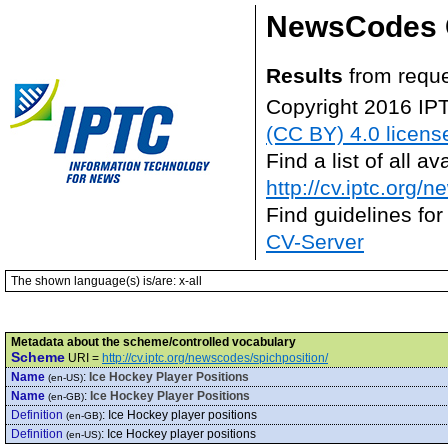
NewsCodes 
Results
from requ
Copyright 2016 IP
(CC BY) 4.0 licens
Find a list of all 
http://cv.iptc.org/
Find guidelines for
CV-Server
The shown language(s) is/are: x-all
Metadata about the scheme/controlled vocabulary
Scheme
URI =
http://cv.iptc.org/newscodes/spichposition/
Name
:
Ice Hockey Player Positions
(en-US)
Name
:
Ice Hockey Player Positions
(en-GB)
Definition
:
Ice Hockey player positions
(en-GB)
Definition
:
Ice Hockey player positions
(en-US)