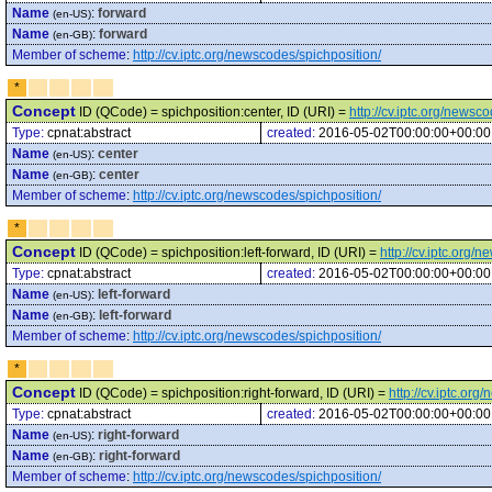
Name
:
forward
(en-US)
Name
:
forward
(en-GB)
Member of scheme
:
http://cv.iptc.org/newscodes/spichposition/
*
Concept
ID (QCode) = spichposition:center, ID (URI) =
http://cv.iptc.org/newsc
Type:
cpnat:abstract
created:
2016-05-02T00:00:00+00:00
Name
:
center
(en-US)
Name
:
center
(en-GB)
Member of scheme
:
http://cv.iptc.org/newscodes/spichposition/
*
Concept
ID (QCode) = spichposition:left-forward, ID (URI) =
http://cv.iptc.org/
Type:
cpnat:abstract
created:
2016-05-02T00:00:00+00:00
Name
:
left-forward
(en-US)
Name
:
left-forward
(en-GB)
Member of scheme
:
http://cv.iptc.org/newscodes/spichposition/
*
Concept
ID (QCode) = spichposition:right-forward, ID (URI) =
http://cv.iptc.or
Type:
cpnat:abstract
created:
2016-05-02T00:00:00+00:00
Name
:
right-forward
(en-US)
Name
:
right-forward
(en-GB)
Member of scheme
:
http://cv.iptc.org/newscodes/spichposition/