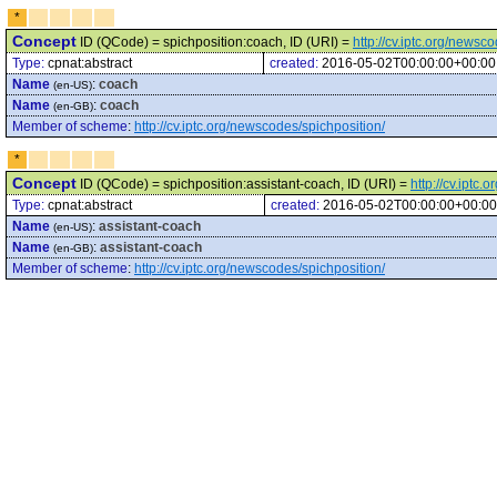
*
Concept
ID (QCode) = spichposition:coach, ID (URI) =
http://cv.iptc.org/newsc
Type:
cpnat:abstract
created:
2016-05-02T00:00:00+00:00
Name
:
coach
(en-US)
Name
:
coach
(en-GB)
Member of scheme
:
http://cv.iptc.org/newscodes/spichposition/
*
Concept
ID (QCode) = spichposition:assistant-coach, ID (URI) =
http://cv.iptc
Type:
cpnat:abstract
created:
2016-05-02T00:00:00+00:00
Name
:
assistant-coach
(en-US)
Name
:
assistant-coach
(en-GB)
Member of scheme
:
http://cv.iptc.org/newscodes/spichposition/