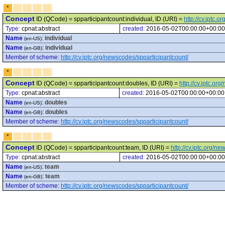
*
Concept
ID (QCode) = spparticipantcount:individual, ID (URI) =
http://cv.iptc.
Type:
cpnat:abstract
created:
2016-05-02T00:00:00+00:00
Name
:
individual
(en-US)
Name
:
individual
(en-GB)
Member of scheme
:
http://cv.iptc.org/newscodes/spparticipantcount/
*
Concept
ID (QCode) = spparticipantcount:doubles, ID (URI) =
http://cv.iptc.o
Type:
cpnat:abstract
created:
2016-05-02T00:00:00+00:00
Name
:
doubles
(en-US)
Name
:
doubles
(en-GB)
Member of scheme
:
http://cv.iptc.org/newscodes/spparticipantcount/
*
Concept
ID (QCode) = spparticipantcount:team, ID (URI) =
http://cv.iptc.org/
Type:
cpnat:abstract
created:
2016-05-02T00:00:00+00:00
Name
:
team
(en-US)
Name
:
team
(en-GB)
Member of scheme
:
http://cv.iptc.org/newscodes/spparticipantcount/