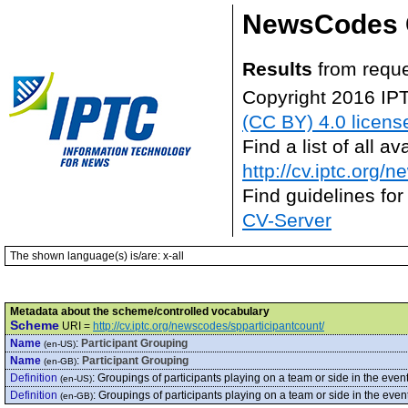
NewsCodes 
Results
from requ
Copyright 2016 IP
(CC BY) 4.0 licens
Find a list of all 
http://cv.iptc.org/
Find guidelines for
CV-Server
The shown language(s) is/are: x-all
Metadata about the scheme/controlled vocabulary
Scheme
URI =
http://cv.iptc.org/newscodes/spparticipantcount/
Name
:
Participant Grouping
(en-US)
Name
:
Participant Grouping
(en-GB)
Definition
:
Groupings of participants playing on a team or side in the even
(en-US)
Definition
:
Groupings of participants playing on a team or side in the even
(en-GB)