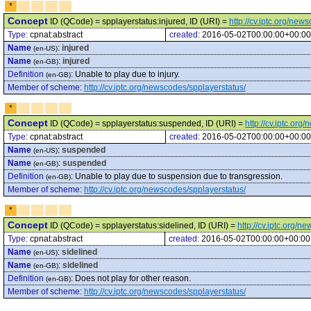
*
Concept
ID (QCode) = spplayerstatus:injured, ID (URI) =
http://cv.iptc.org/new
Type:
cpnat:abstract
created:
2016-05-02T00:00:00+00:00
Name
:
injured
(en-US)
Name
:
injured
(en-GB)
Definition
:
Unable to play due to injury.
(en-GB)
Member of scheme
:
http://cv.iptc.org/newscodes/spplayerstatus/
*
Concept
ID (QCode) = spplayerstatus:suspended, ID (URI) =
http://cv.iptc.or
Type:
cpnat:abstract
created:
2016-05-02T00:00:00+00:00
Name
:
suspended
(en-US)
Name
:
suspended
(en-GB)
Definition
:
Unable to play due to suspension due to transgression.
(en-GB)
Member of scheme
:
http://cv.iptc.org/newscodes/spplayerstatus/
*
Concept
ID (QCode) = spplayerstatus:sidelined, ID (URI) =
http://cv.iptc.org/
Type:
cpnat:abstract
created:
2016-05-02T00:00:00+00:00
Name
:
sidelined
(en-US)
Name
:
sidelined
(en-GB)
Definition
:
Does not play for other reason.
(en-GB)
Member of scheme
:
http://cv.iptc.org/newscodes/spplayerstatus/