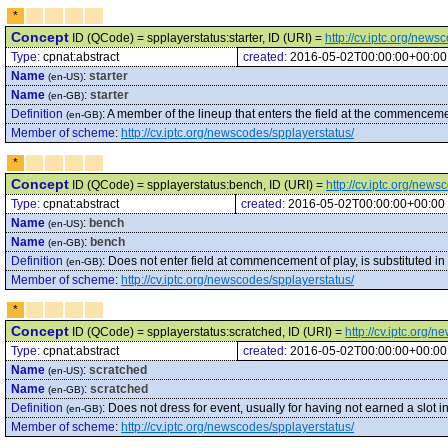
*
Concept
ID (QCode) = spplayerstatus:starter, ID (URI) =
http://cv.iptc.org/news
Type:
cpnat:abstract
created:
2016-05-02T00:00:00+00:00
Name
:
starter
(en-US)
Name
:
starter
(en-GB)
Definition
:
A member of the lineup that enters the field at the commencemen
(en-GB)
Member of scheme
:
http://cv.iptc.org/newscodes/spplayerstatus/
*
Concept
ID (QCode) = spplayerstatus:bench, ID (URI) =
http://cv.iptc.org/new
Type:
cpnat:abstract
created:
2016-05-02T00:00:00+00:00
Name
:
bench
(en-US)
Name
:
bench
(en-GB)
Definition
:
Does not enter field at commencement of play, is substituted i
(en-GB)
Member of scheme
:
http://cv.iptc.org/newscodes/spplayerstatus/
*
Concept
ID (QCode) = spplayerstatus:scratched, ID (URI) =
http://cv.iptc.org/
Type:
cpnat:abstract
created:
2016-05-02T00:00:00+00:00
Name
:
scratched
(en-US)
Name
:
scratched
(en-GB)
Definition
:
Does not dress for event, usually for having not earned a slot in
(en-GB)
Member of scheme
:
http://cv.iptc.org/newscodes/spplayerstatus/