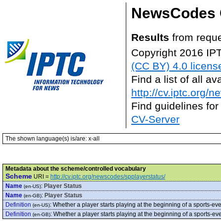
NewsCodes 
Results
from requ
Copyright 2016 IP
(CC BY) 4.0 licens
Find a list of all 
http://cv.iptc.org/
Find guidelines for
CV-Server
The shown language(s) is/are: x-all
Metadata about the scheme/controlled vocabulary
Scheme
URI =
http://cv.iptc.org/newscodes/spplayerstatus/
Name
:
Player Status
(en-US)
Name
:
Player Status
(en-GB)
Definition
:
Whether a player starts playing at the beginning of a sports-even
(en-US)
Definition
:
Whether a player starts playing at the beginning of a sports-even
(en-GB)