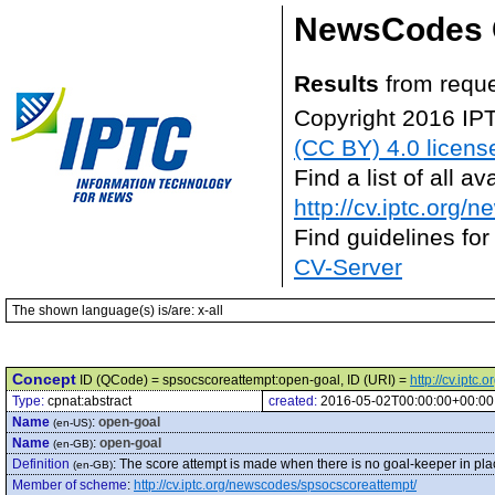
NewsCodes 
Results
from reque
Copyright 2016 IP
(CC BY) 4.0 licens
Find a list of all 
http://cv.iptc.org/
Find guidelines for
CV-Server
The shown language(s) is/are: x-all
Concept
ID (QCode) = spsocscoreattempt:open-goal, ID (URI) =
http://cv.ipt
Type:
cpnat:abstract
created:
2016-05-02T00:00:00+00:00
Name
:
open-goal
(en-US)
Name
:
open-goal
(en-GB)
Definition
:
The score attempt is made when there is no goal-keeper in place,
(en-GB)
Member of scheme
:
http://cv.iptc.org/newscodes/spsocscoreattempt/