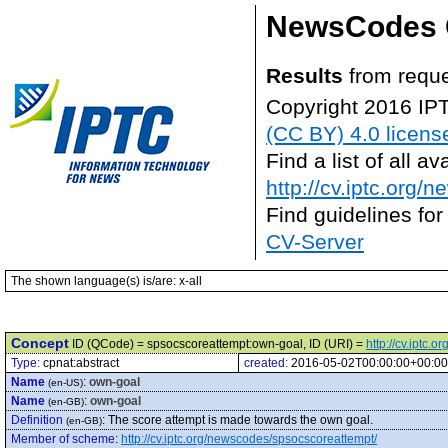
NewsCodes 
Results
from reque
Copyright 2016 IP
(CC BY) 4.0 licens
Find a list of all 
http://cv.iptc.org/
Find guidelines for
CV-Server
The shown language(s) is/are: x-all
Concept
ID (QCode) = spsocscoreattempt:own-goal, ID (URI) =
http://cv.iptc
Type:
cpnat:abstract
created:
2016-05-02T00:00:00+00:00
Name
:
own-goal
(en-US)
Name
:
own-goal
(en-GB)
Definition
:
The score attempt is made towards the own goal.
(en-GB)
Member of scheme
:
http://cv.iptc.org/newscodes/spsocscoreattempt/