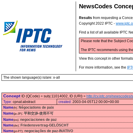
NewsCodes Conce
Results
from requesting a Conce
Copyright 2022 IPTC -
www.iptc.o
Find a list of all available IPTC
Please note that the Subject Cod
The IPTC recommends using the M
View this concept in other format
For more information, see the
IPT
The shown language(s) is/are: x-all
Concept
ID (QCode) = subj:11014002, ID (URI) =
http://cv.iptc.org/newscode
Type:
cpnat:abstract
created:
2003-04-05T12:00:00+00:00
Name
:
Négociations de paix
(fr)
Name
:
平和交渉-使用不可
(ja-JP)
Name
:
negociaciones de paz
(es)
Name
:
Friedensvertrag-GELÖSCHT
(de)
Name
:
negociações de paz-INATIVO
(pt-PT)