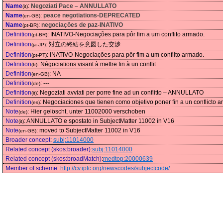
Name
:
Negoziati Pace – ANNULLATO
(it)
Name
:
peace negotiations-DEPRECATED
(en-GB)
Name
:
negociações de paz-INATIVO
(pt-BR)
Definition
:
INATIVO-Negociações para pôr fim a um conflito armado.
(pt-BR)
Definition
:
対立の終結を意図した交渉
(ja-JP)
Definition
:
INATIVO-Negociações para pôr fim a um conflito armado.
(pt-PT)
Definition
:
Négociations visant à mettre fin à un conflit
(fr)
Definition
:
NA
(en-GB)
Definition
:
---
(de)
Definition
:
Negoziati avviati per porre fine ad un conflitto – ANNULLATO
(it)
Definition
:
Negociaciones que tienen como objetivo poner fin a un conflicto 
(es)
Note
:
Hier gelöscht, unter 11002000 verschoben
(de)
Note
:
ANNULLATO e spostato in SubjectMatter 11002 in V16
(it)
Note
:
moved to SubjectMatter 11002 in V16
(en-GB)
Broader concept
:
subj:11014000
Related concept (skos:broader)
:
subj:11014000
Related concept (skos:broadMatch)
:
medtop:20000639
Member of scheme
:
http://cv.iptc.org/newscodes/subjectcode/