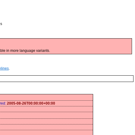
es
ble in more language variants.
elines
.
ired:
2005-08-26T00:00:00+00:00