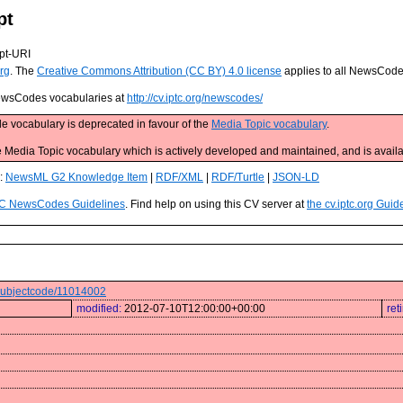
pt
pt-URI
rg
. The
Creative Commons Attribution (CC BY) 4.0 license
applies to all NewsCod
 NewsCodes vocabularies at
http://cv.iptc.org/newscodes/
e vocabulary is deprecated in favour of the
Media Topic vocabulary
.
edia Topic vocabulary which is actively developed and maintained, and is availa
s:
NewsML G2 Knowledge Item
|
RDF/XML
|
RDF/Turtle
|
JSON-LD
C NewsCodes Guidelines
. Find help on using this CV server at
the cv.iptc.org Guid
s/subjectcode/11014002
modified:
2012-07-10T12:00:00+00:00
ret