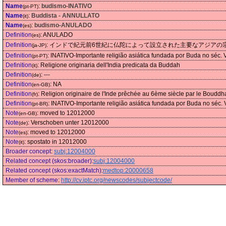
Name
:
budismo-INATIVO
(pt-PT)
Name
:
Buddista - ANNULLATO
(it)
Name
:
budismo-ANULADO
(es)
Definition
:
ANULADO
(es)
Definition
:
インドで紀元前6世紀に仏陀によって設立された主要なアジアの
(ja-JP)
Definition
:
INATIVO-Importante religião asiática fundada por Buda no séc.
(pt-PT)
Definition
:
Religione originaria dell'India predicata da Buddah
(it)
Definition
:
---
(de)
Definition
:
NA
(en-GB)
Definition
:
Religion originaire de l'Inde prêchée au 6ème siècle par le Bouddha s
(fr)
Definition
:
INATIVO-Importante religião asiática fundada por Buda no séc.
(pt-BR)
Note
:
moved to 12012000
(en-GB)
Note
:
Verschoben unter 12012000
(de)
Note
:
moved to 12012000
(es)
Note
:
spostato in 12012000
(it)
Broader concept
:
subj:12004000
Related concept (skos:broader)
:
subj:12004000
Related concept (skos:exactMatch)
:
medtop:20000658
Member of scheme
:
http://cv.iptc.org/newscodes/subjectcode/