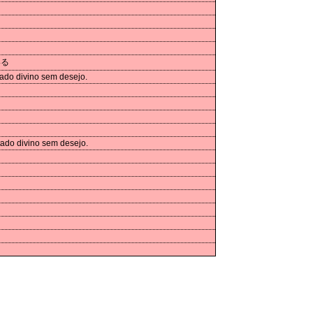
いる
ado divino sem desejo.
tado divino sem desejo.