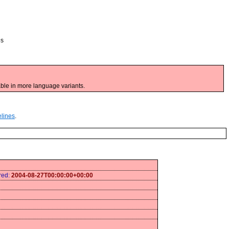
es
ble in more language variants.
elines
.
ired:
2004-08-27T00:00:00+00:00