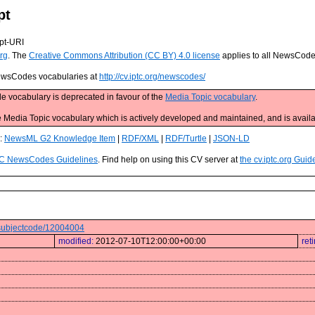
pt
pt-URI
rg
. The
Creative Commons Attribution (CC BY) 4.0 license
applies to all NewsCod
 NewsCodes vocabularies at
http://cv.iptc.org/newscodes/
e vocabulary is deprecated in favour of the
Media Topic vocabulary
.
edia Topic vocabulary which is actively developed and maintained, and is availa
s:
NewsML G2 Knowledge Item
|
RDF/XML
|
RDF/Turtle
|
JSON-LD
C NewsCodes Guidelines
. Find help on using this CV server at
the cv.iptc.org Guid
s/subjectcode/12004004
modified:
2012-07-10T12:00:00+00:00
ret