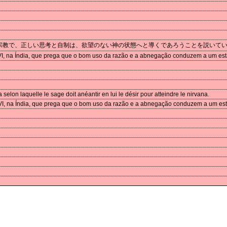
宗教で、正しい思考と自制は、欲望のない神の状態へと導くであろうことを説いて
 VI, na Índia, que prega que o bom uso da razão e a abnegação conduzem a um est
elon laquelle le sage doit anéantir en lui le désir pour atteindre le nirvana.
 VI, na Índia, que prega que o bom uso da razão e a abnegação conduzem a um es