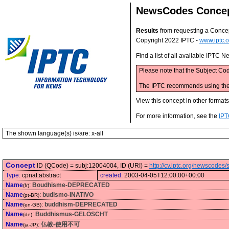
NewsCodes Conce
Results
from requesting a Conce
Copyright 2022 IPTC -
www.iptc.o
Find a list of all available IPTC
Please note that the Subject Cod
The IPTC recommends using the M
View this concept in other format
For more information, see the
IPT
The shown language(s) is/are: x-all
Concept
ID (QCode) = subj:12004004, ID (URI) =
http://cv.iptc.org/newscode
Type:
cpnat:abstract
created:
2003-04-05T12:00:00+00:00
Name
:
Boudhisme-DEPRECATED
(fr)
Name
:
budismo-INATIVO
(pt-BR)
Name
:
buddhism-DEPRECATED
(en-GB)
Name
:
Buddhismus-GELÖSCHT
(de)
Name
:
仏教-使用不可
(ja-JP)