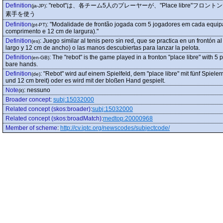
Definition
:
"rebot"は、各チーム5人のプレーヤーが、"Place libre
(ja-JP)
素手を使う
Definition
:
"Modalidade de frontão jogada com 5 jogadores em cada equipa.
(pt-PT)
comprimento e 12 cm de largura)."
Definition
:
Juego similar al tenis pero sin red, que se practica en un frontón a
(es)
largo y 12 cm de ancho) o las manos descubiertas para lanzar la pelota.
Definition
:
The "rebot" is the game played in a fronton "place libre" with 5
(en-GB)
bare hands.
Definition
:
"Rebot" wird auf einem Spielfeld, dem "place libre" mit fünf Spiele
(de)
und 12 cm breit) oder es wird mit der bloßen Hand gespielt.
Note
:
nessuno
(it)
Broader concept
:
subj:15032000
Related concept (skos:broader)
:
subj:15032000
Related concept (skos:broadMatch)
:
medtop:20000968
Member of scheme
:
http://cv.iptc.org/newscodes/subjectcode/