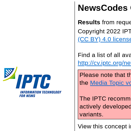
NewsCodes 
Results
from reque
Copyright 2022 IP
(CC BY) 4.0 licens
Find a list of all 
http://cv.iptc.org/
Please note that t
the
Media Topic v
The IPTC recomme
actively develope
variants.
View this concept 