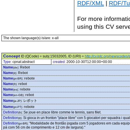
RDF/XML
|
RDF/Tur
For more informati
using this CV serv
The shown language(s) is/are: x-all
Concept
ID (QCode) = subj:15032005, ID (URI) =
http://cv.iptc.org/newscode
Type:
cpnat:abstract
created:
2000-10-30T12:00:00+00:00
Name
:
Rebot
(de)
Name
:
Rebot
(it)
Name
:
rebote
(pt-BR)
Name
:
rebot
(fr)
Name
:
rebote
(es)
Name
:
rebot
(en-GB)
Name
:
レボット
(ja-JP)
Name
:
rebote
(pt-PT)
Definition
:
Se joue en place libre comme le tennis, sans filet.
(fr)
Definition
:
Si gioca in un fronton "place libre" con 5 giocatori per squadra i qu
(it)
Definition
:
"Modalidade de frontão jogada com 5 jogadores em cada equipe.
(pt-BR)
pá com 56 cm de comprimento e 12 cm de largura)."