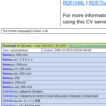
RDF/XML
|
RDF/Tur
For more informati
using this CV serv
The shown language(s) is/are: x-all
Concept
ID (QCode) = subj:15041011, ID (URI) =
http://cv.iptc.org/newscode
Type:
cpnat:abstract
created:
2000-10-30T12:00:00+00:00
Name
:
250 cm3
(es)
Name
:
２５０ｃｃ
(ja-JP)
Name
:
250ccm
(de)
Name
:
250 cm3
(pt-PT)
Name
:
250 cm3
(pt-BR)
Name
:
250
(it)
Name
:
250cm3
(fr)
Name
:
250 cm3
(en-GB)
Definition
:
catégorie d'engins
(fr)
Definition
:
Categoria di motori in base alla quale si disputa il campionato
(it)
Definition
:
エンジン容量
(ja-JP)
Definition
:
Engine size
(en-GB)