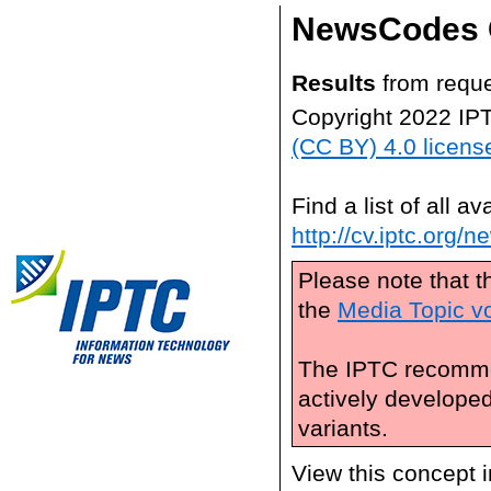
NewsCodes 
Results
from reque
Copyright 2022 IP
(CC BY) 4.0 licens
Find a list of all 
http://cv.iptc.org/
Please note that t
the
Media Topic v
The IPTC recomme
actively develope
variants.
View this concept 