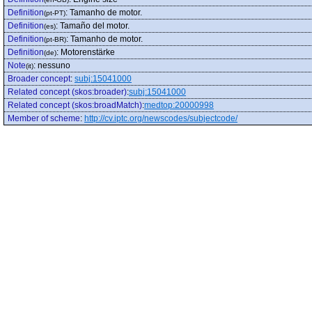
Definition
:
Tamanho de motor.
(pt-PT)
Definition
:
Tamaño del motor.
(es)
Definition
:
Tamanho de motor.
(pt-BR)
Definition
:
Motorenstärke
(de)
Note
:
nessuno
(it)
Broader concept
:
subj:15041000
Related concept (skos:broader)
:
subj:15041000
Related concept (skos:broadMatch)
:
medtop:20000998
Member of scheme
:
http://cv.iptc.org/newscodes/subjectcode/