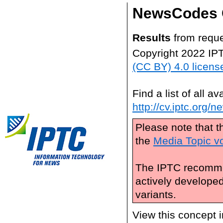
NewsCodes 
Results
from reque
Copyright 2022 IP
(CC BY) 4.0 licens
Find a list of all 
http://cv.iptc.org/
Please note that t
the
Media Topic v
The IPTC recomme
actively develope
variants.
View this concept 