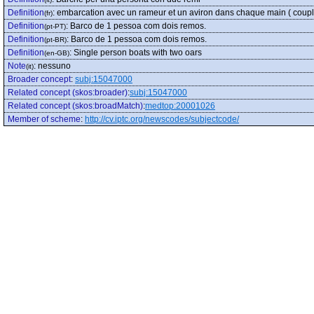
Definition
:
embarcation avec un rameur et un aviron dans chaque main ( coupl
(fr)
Definition
:
Barco de 1 pessoa com dois remos.
(pt-PT)
Definition
:
Barco de 1 pessoa com dois remos.
(pt-BR)
Definition
:
Single person boats with two oars
(en-GB)
Note
:
nessuno
(it)
Broader concept
:
subj:15047000
Related concept (skos:broader)
:
subj:15047000
Related concept (skos:broadMatch)
:
medtop:20001026
Member of scheme
:
http://cv.iptc.org/newscodes/subjectcode/