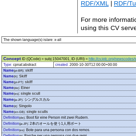
RDF/XML
|
RDF/Tur
For more informati
using this CV serv
The shown language(s) is/are: x-all
Concept
ID (QCode) = subj:15047001, ID (URI) =
http://cv.iptc.org/newscode
Type:
cpnat:abstract
created:
2000-10-30T12:00:00+00:00
Name
:
skiff
(pt-BR)
Name
:
Skiff
(fr)
Name
:
skiff
(pt-PT)
Name
:
Einer
(de)
Name
:
single scull
(es)
Name
:
シングルスカル
(ja-JP)
Name
:
Singolo
(it)
Name
:
single sculls
(en-GB)
Definition
:
Boot für eine Person mit zwei Rudern.
(de)
Definition
:
2本のオールを使う1人用ボート
(ja-JP)
Definition
:
Bote para una persona con dos remos.
(es)
Definition
:
Barche per una persona con due remi
(it)