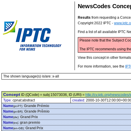
NewsCodes Conce
Results
from requesting a Conce
Copyright 2022 IPTC -
www.iptc.o
Find a list of all available IPTC
Please note that the Subject Cod
The IPTC recommends using the M
View this concept in other format
For more information, see the
IPT
The shown language(s) is/are: x-all
Concept
ID (QCode) = subj:15073036, ID (URI) =
http://cv.iptc.org/newscode
Type:
cpnat:abstract
created:
2000-10-30T12:00:00+00:0
Name
:
Grande Prémio
(pt-PT)
Name
:
Grande Prêmio
(pt-BR)
Name
:
Grand Prix
(de)
Name
:
gran premio
(es)
Name
:
Grand Prix
(en-GB)