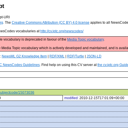
pt
pt-URI
rg
. The
Creative Commons Attribution (CC BY) 4.0 license
applies to all NewsCod
 NewsCodes vocabularies at
http://cv.iptc.org/newscodes/
e vocabulary is deprecated in favour of the
Media Topic vocabulary
.
edia Topic vocabulary which is actively developed and maintained, and is availa
s:
NewsML G2 Knowledge Item
|
RDF/XML
|
RDF/Turtle
|
JSON-LD
C NewsCodes Guidelines
. Find help on using this CV server at
the cv.iptc.org Guid
s/subjectcode/15073036
0
modified:
2010-12-15T17:01:09+00:00