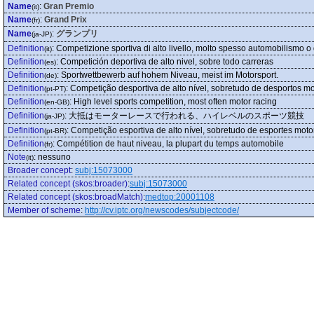
Name
:
Gran Premio
(it)
Name
:
Grand Prix
(fr)
Name
:
グランプリ
(ja-JP)
Definition
:
Competizione sportiva di alto livello, molto spesso automobilismo o 
(it)
Definition
:
Competición deportiva de alto nivel, sobre todo carreras
(es)
Definition
:
Sportwettbewerb auf hohem Niveau, meist im Motorsport.
(de)
Definition
:
Competição desportiva de alto nível, sobretudo de desportos mo
(pt-PT)
Definition
:
High level sports competition, most often motor racing
(en-GB)
Definition
:
大抵はモーターレースで行われる、ハイレベルのスポーツ競技
(ja-JP)
Definition
:
Competição esportiva de alto nível, sobretudo de esportes moto
(pt-BR)
Definition
:
Compétition de haut niveau, la plupart du temps automobile
(fr)
Note
:
nessuno
(it)
Broader concept
:
subj:15073000
Related concept (skos:broader)
:
subj:15073000
Related concept (skos:broadMatch)
:
medtop:20001108
Member of scheme
:
http://cv.iptc.org/newscodes/subjectcode/