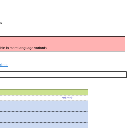
es
ble in more language variants.
elines
.
retired: