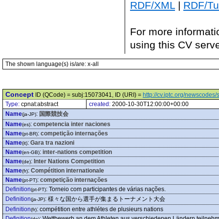
RDF/XML
|
RDF/Tur
For more informati
using this CV serv
The shown language(s) is/are: x-all
Concept
ID (QCode) = subj:15073041, ID (URI) =
http://cv.iptc.org/newscode
Type:
cpnat:abstract
created:
2000-10-30T12:00:00+00:00
Name
:
国際競技会
(ja-JP)
Name
:
competencia inter naciones
(es)
Name
:
competição internações
(pt-BR)
Name
:
Gara tra nazioni
(it)
Name
:
inter-nations competition
(en-GB)
Name
:
Inter Nations Competition
(de)
Name
:
Compétition internationale
(fr)
Name
:
competição internações
(pt-PT)
Definition
:
Torneio com participantes de várias nações.
(pt-PT)
Definition
:
様々な国から選手が集まるトーナメント大会
(ja-JP)
Definition
:
compétition entre athlétes de plusieurs nations
(fr)
Definition
:
Wettbewerb an dem Athleten aus verschiedenen Ländern teilneh
(de)