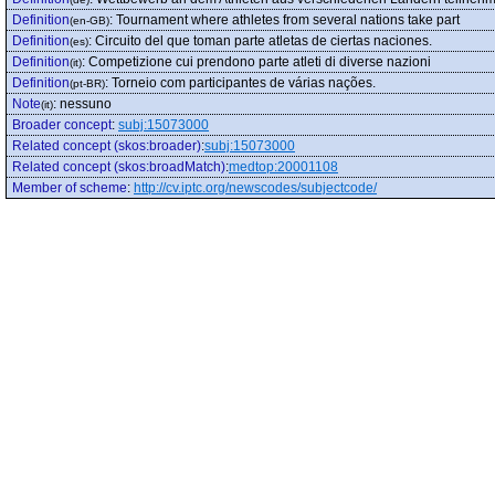
Definition
:
Tournament where athletes from several nations take part
(en-GB)
Definition
:
Circuito del que toman parte atletas de ciertas naciones.
(es)
Definition
:
Competizione cui prendono parte atleti di diverse nazioni
(it)
Definition
:
Torneio com participantes de várias nações.
(pt-BR)
Note
:
nessuno
(it)
Broader concept
:
subj:15073000
Related concept (skos:broader)
:
subj:15073000
Related concept (skos:broadMatch)
:
medtop:20001108
Member of scheme
:
http://cv.iptc.org/newscodes/subjectcode/