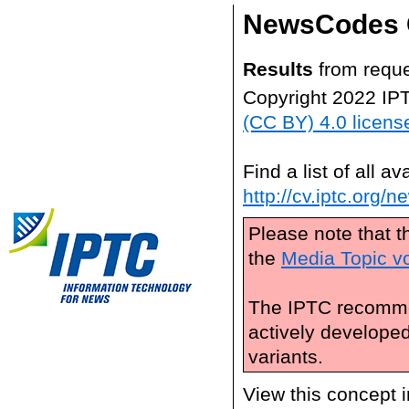
NewsCodes 
Results
from reque
Copyright 2022 IP
(CC BY) 4.0 licens
Find a list of all 
http://cv.iptc.org/
Please note that t
the
Media Topic v
The IPTC recomme
actively develope
variants.
View this concept 