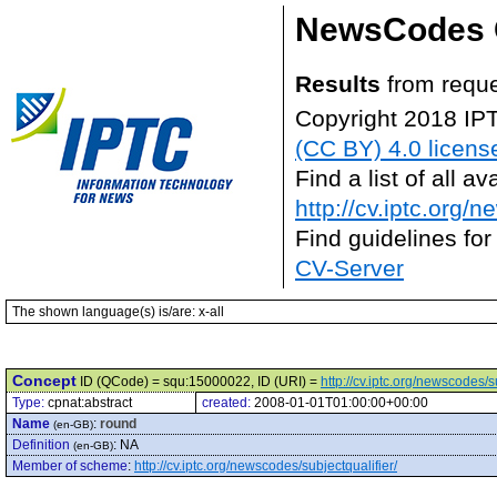
NewsCodes 
Results
from reque
Copyright 2018 IP
(CC BY) 4.0 licens
Find a list of all 
http://cv.iptc.org/
Find guidelines for
CV-Server
The shown language(s) is/are: x-all
Concept
ID (QCode) = squ:15000022, ID (URI) =
http://cv.iptc.org/newscodes/
Type:
cpnat:abstract
created:
2008-01-01T01:00:00+00:00
Name
:
round
(en-GB)
Definition
:
NA
(en-GB)
Member of scheme
:
http://cv.iptc.org/newscodes/subjectqualifier/