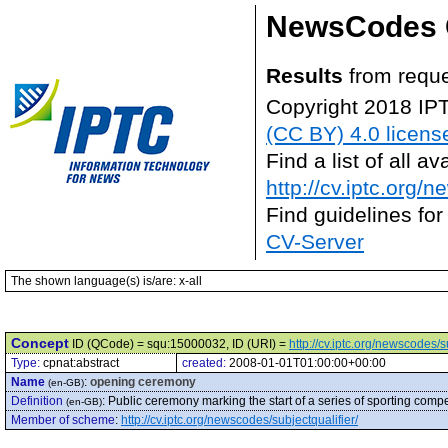
NewsCodes 
Results
from reque
Copyright 2018 IP
(CC BY) 4.0 licens
Find a list of all 
http://cv.iptc.org/
Find guidelines for
CV-Server
The shown language(s) is/are: x-all
Concept
ID (QCode) = squ:15000032, ID (URI) =
http://cv.iptc.org/newscodes/
Type:
cpnat:abstract
created:
2008-01-01T01:00:00+00:00
Name
:
opening ceremony
(en-GB)
Definition
:
Public ceremony marking the start of a series of sporting compe
(en-GB)
Member of scheme
:
http://cv.iptc.org/newscodes/subjectqualifier/