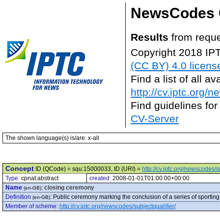
NewsCodes 
Results
from reque
Copyright 2018 IP
(CC BY) 4.0 licens
Find a list of all 
http://cv.iptc.org/
Find guidelines for
CV-Server
The shown language(s) is/are: x-all
Concept
ID (QCode) = squ:15000033, ID (URI) =
http://cv.iptc.org/newscodes/
Type:
cpnat:abstract
created:
2008-01-01T01:00:00+00:00
Name
:
closing ceremony
(en-GB)
Definition
:
Public ceremony marking the conclusion of a series of sporting
(en-GB)
Member of scheme
:
http://cv.iptc.org/newscodes/subjectqualifier/