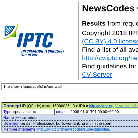
NewsCodes 
Results
from reque
Copyright 2018 IP
(CC BY) 4.0 licens
Find a list of all 
http://cv.iptc.org/
Find guidelines for
CV-Server
The shown language(s) is/are: x-all
Concept
ID (QCode) = squ:15000035, ID (URI) =
http://cv.iptc.org/newscodes/
Type:
cpnat:abstract
created:
2008-01-01T01:00:00+00:00
Name
:
minor
(en-GB)
Definition
:
Professional, but lower ranking within the sport
(en-GB)
Member of scheme
:
http://cv.iptc.org/newscodes/subjectqualifier/