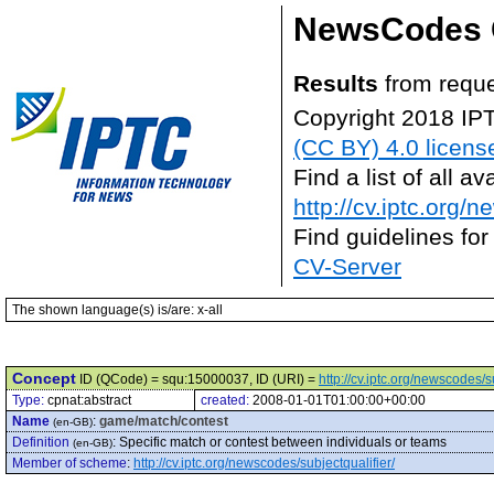
NewsCodes 
Results
from reque
Copyright 2018 IP
(CC BY) 4.0 licens
Find a list of all 
http://cv.iptc.org/
Find guidelines for
CV-Server
The shown language(s) is/are: x-all
Concept
ID (QCode) = squ:15000037, ID (URI) =
http://cv.iptc.org/newscodes/
Type:
cpnat:abstract
created:
2008-01-01T01:00:00+00:00
Name
:
game/match/contest
(en-GB)
Definition
:
Specific match or contest between individuals or teams
(en-GB)
Member of scheme
:
http://cv.iptc.org/newscodes/subjectqualifier/