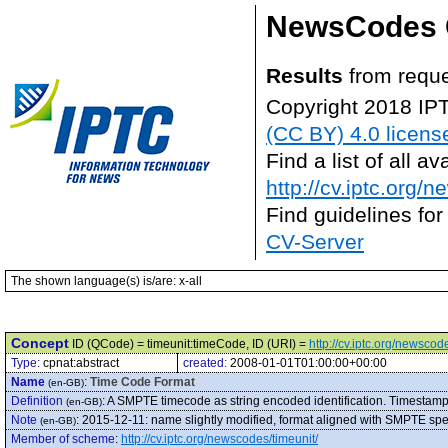
NewsCodes 
Results
from reque
Copyright 2018 IP
(CC BY) 4.0 licens
Find a list of all 
http://cv.iptc.org/
Find guidelines for
CV-Server
The shown language(s) is/are: x-all
Concept
ID (QCode) = timeunit:timeCode, ID (URI) =
http://cv.iptc.org/newsco
Type:
cpnat:abstract
created:
2008-01-01T01:00:00+00:00
Name
:
Time Code Format
(en-GB)
Definition
:
A SMPTE timecode as string encoded identification. Timestamp
(en-GB)
Note
:
2015-12-11: name slightly modified, format aligned with SMPTE spe
(en-GB)
Member of scheme
:
http://cv.iptc.org/newscodes/timeunit/