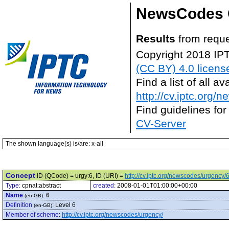
NewsCodes 
Results
from reque
Copyright 2018 IP
(CC BY) 4.0 licens
Find a list of all 
http://cv.iptc.org/
Find guidelines for
CV-Server
The shown language(s) is/are: x-all
Concept
ID (QCode) = urgy:6, ID (URI) =
http://cv.iptc.org/newscodes/urgency/
Type:
cpnat:abstract
created:
2008-01-01T01:00:00+00:00
Name
:
6
(en-GB)
Definition
:
Level 6
(en-GB)
Member of scheme
:
http://cv.iptc.org/newscodes/urgency/