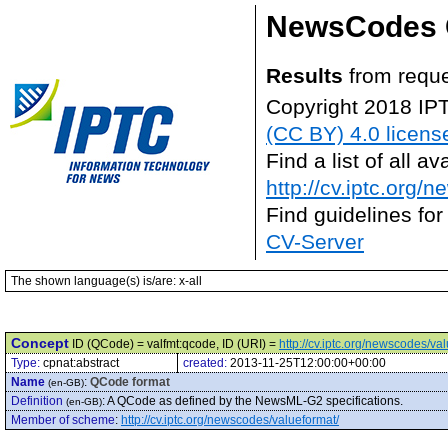
NewsCodes 
Results
from reque
Copyright 2018 IP
(CC BY) 4.0 licens
Find a list of all 
http://cv.iptc.org/
Find guidelines for
CV-Server
The shown language(s) is/are: x-all
Concept
ID (QCode) = valfmt:qcode, ID (URI) =
http://cv.iptc.org/newscodes/v
Type:
cpnat:abstract
created:
2013-11-25T12:00:00+00:00
Name
:
QCode format
(en-GB)
Definition
:
A QCode as defined by the NewsML-G2 specifications.
(en-GB)
Member of scheme
:
http://cv.iptc.org/newscodes/valueformat/