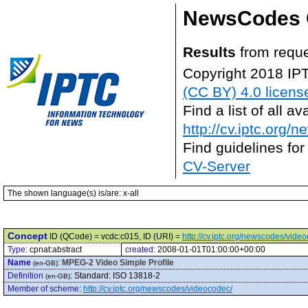
NewsCodes 
Results
from reque
Copyright 2018 IP
(CC BY) 4.0 licens
Find a list of all 
http://cv.iptc.org/
Find guidelines for
CV-Server
The shown language(s) is/are: x-all
Concept
ID (QCode) = vcdc:c015, ID (URI) =
http://cv.iptc.org/newscodes/vide
Type:
cpnat:abstract
created:
2008-01-01T01:00:00+00:00
Name
:
MPEG-2 Video Simple Profile
(en-GB)
Definition
:
Standard: ISO 13818-2
(en-GB)
Member of scheme
:
http://cv.iptc.org/newscodes/videocodec/