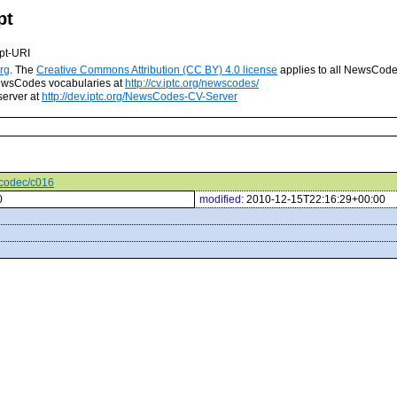
pt
pt-URI
rg
. The
Creative Commons Attribution (CC BY) 4.0 license
applies to all NewsCod
 NewsCodes vocabularies at
http://cv.iptc.org/newscodes/
server at
http://dev.iptc.org/NewsCodes-CV-Server
ocodec/c016
0
modified:
2010-12-15T22:16:29+00:00