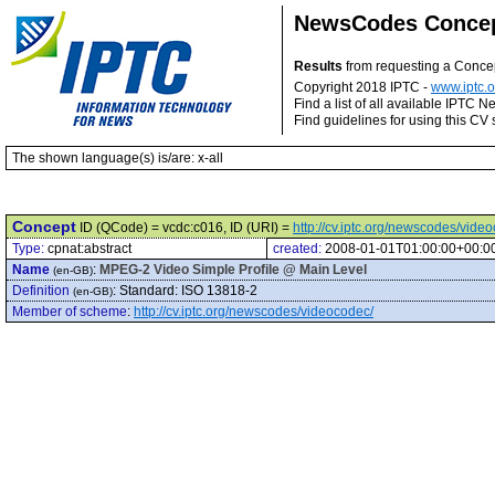
NewsCodes Conce
Results
from requesting a Conce
Copyright 2018 IPTC -
www.iptc.o
Find a list of all available IPTC
Find guidelines for using this CV 
The shown language(s) is/are: x-all
Concept
ID (QCode) = vcdc:c016, ID (URI) =
http://cv.iptc.org/newscodes/vide
Type:
cpnat:abstract
created:
2008-01-01T01:00:00+00:0
Name
:
MPEG-2 Video Simple Profile @ Main Level
(en-GB)
Definition
:
Standard: ISO 13818-2
(en-GB)
Member of scheme
:
http://cv.iptc.org/newscodes/videocodec/