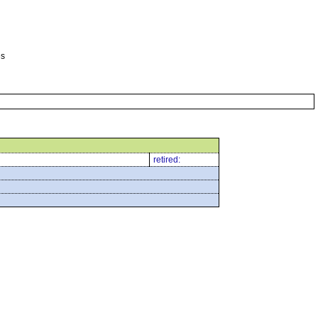
es
retired: