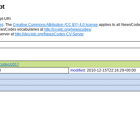
pt
pt-URI
rg
. The
Creative Commons Attribution (CC BY) 4.0 license
applies to all NewsCod
 NewsCodes vocabularies at
http://cv.iptc.org/newscodes/
server at
http://dev.iptc.org/NewsCodes-CV-Server
ocodec/c017
0
modified:
2010-12-15T22:16:29+00:00