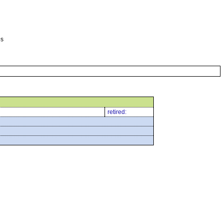
es
retired: