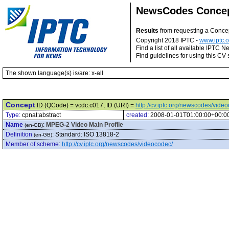
NewsCodes Conce
Results
from requesting a Conce
Copyright 2018 IPTC -
www.iptc.o
Find a list of all available IPTC
Find guidelines for using this CV 
The shown language(s) is/are: x-all
Concept
ID (QCode) = vcdc:c017, ID (URI) =
http://cv.iptc.org/newscodes/vide
Type:
cpnat:abstract
created:
2008-01-01T01:00:00+00:0
Name
:
MPEG-2 Video Main Profile
(en-GB)
Definition
:
Standard: ISO 13818-2
(en-GB)
Member of scheme
:
http://cv.iptc.org/newscodes/videocodec/