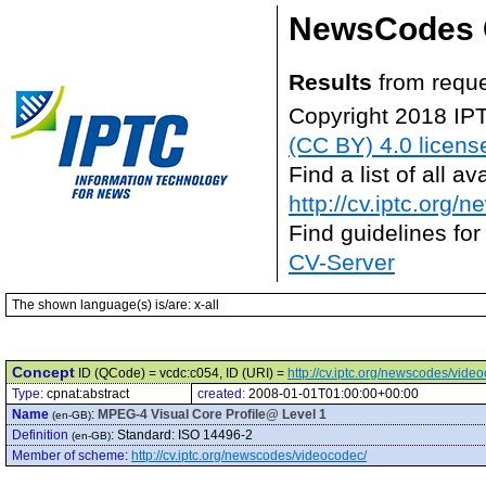
NewsCodes 
Results
from reque
Copyright 2018 IP
(CC BY) 4.0 licens
Find a list of all 
http://cv.iptc.org/
Find guidelines for
CV-Server
The shown language(s) is/are: x-all
Concept
ID (QCode) = vcdc:c054, ID (URI) =
http://cv.iptc.org/newscodes/vide
Type:
cpnat:abstract
created:
2008-01-01T01:00:00+00:00
Name
:
MPEG-4 Visual Core Profile@ Level 1
(en-GB)
Definition
:
Standard: ISO 14496-2
(en-GB)
Member of scheme
:
http://cv.iptc.org/newscodes/videocodec/