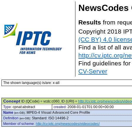
NewsCodes 
Results
from reque
Copyright 2018 IP
(CC BY) 4.0 licens
Find a list of all 
http://cv.iptc.org/
Find guidelines for
CV-Server
The shown language(s) is/are: x-all
Concept
ID (QCode) = vcdc:c060, ID (URI) =
http://cv.iptc.org/newscodes/vide
Type:
cpnat:abstract
created:
2008-01-01T01:00:00+00:00
Name
:
MPEG-4 Visual Advanced Core Profile
(en-GB)
Definition
:
Standard: ISO 14496-2
(en-GB)
Member of scheme
:
http://cv.iptc.org/newscodes/videocodec/