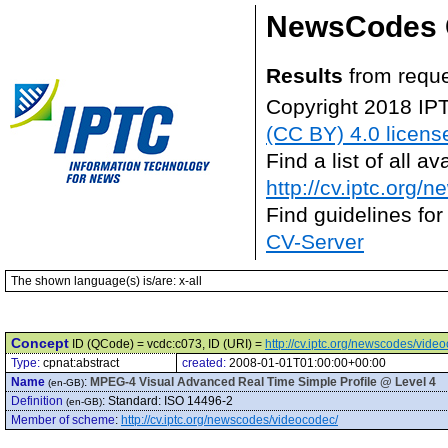
NewsCodes 
Results
from reque
Copyright 2018 IP
(CC BY) 4.0 licens
Find a list of all 
http://cv.iptc.org/
Find guidelines for
CV-Server
The shown language(s) is/are: x-all
Concept
ID (QCode) = vcdc:c073, ID (URI) =
http://cv.iptc.org/newscodes/vide
Type:
cpnat:abstract
created:
2008-01-01T01:00:00+00:00
Name
:
MPEG-4 Visual Advanced Real Time Simple Profile @ Level 4
(en-GB)
Definition
:
Standard: ISO 14496-2
(en-GB)
Member of scheme
:
http://cv.iptc.org/newscodes/videocodec/