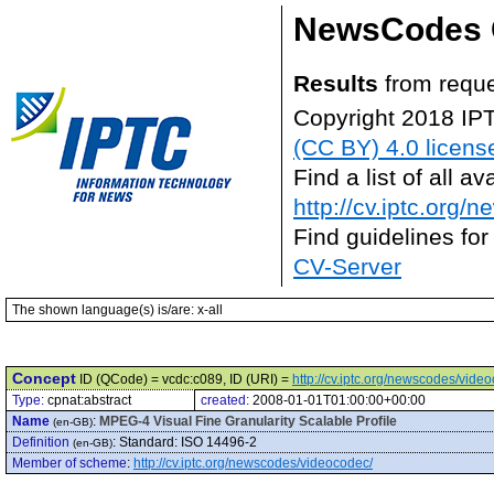
NewsCodes 
Results
from reque
Copyright 2018 IP
(CC BY) 4.0 licens
Find a list of all 
http://cv.iptc.org/
Find guidelines for
CV-Server
The shown language(s) is/are: x-all
Concept
ID (QCode) = vcdc:c089, ID (URI) =
http://cv.iptc.org/newscodes/vide
Type:
cpnat:abstract
created:
2008-01-01T01:00:00+00:00
Name
:
MPEG-4 Visual Fine Granularity Scalable Profile
(en-GB)
Definition
:
Standard: ISO 14496-2
(en-GB)
Member of scheme
:
http://cv.iptc.org/newscodes/videocodec/