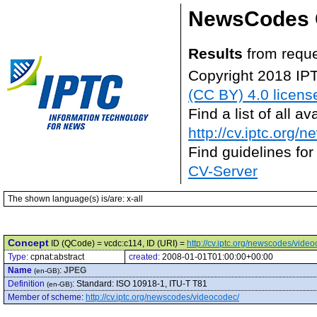
NewsCodes 
Results
from reque
Copyright 2018 IP
(CC BY) 4.0 licens
Find a list of all 
http://cv.iptc.org/
Find guidelines for
CV-Server
The shown language(s) is/are: x-all
Concept
ID (QCode) = vcdc:c114, ID (URI) =
http://cv.iptc.org/newscodes/vide
Type:
cpnat:abstract
created:
2008-01-01T01:00:00+00:00
Name
:
JPEG
(en-GB)
Definition
:
Standard: ISO 10918-1, ITU-T T81
(en-GB)
Member of scheme
:
http://cv.iptc.org/newscodes/videocodec/