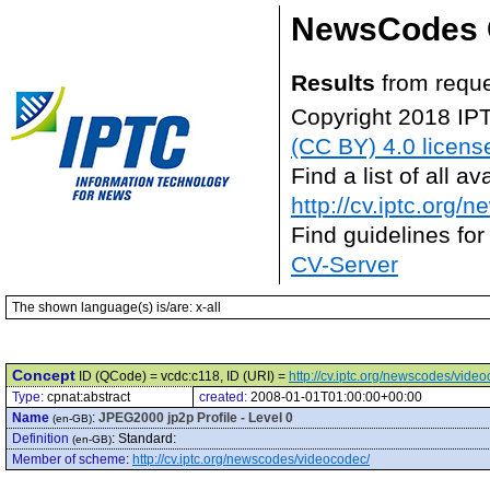
NewsCodes 
Results
from reque
Copyright 2018 IP
(CC BY) 4.0 licens
Find a list of all 
http://cv.iptc.org/
Find guidelines for
CV-Server
The shown language(s) is/are: x-all
Concept
ID (QCode) = vcdc:c118, ID (URI) =
http://cv.iptc.org/newscodes/vide
Type:
cpnat:abstract
created:
2008-01-01T01:00:00+00:00
Name
:
JPEG2000 jp2p Profile - Level 0
(en-GB)
Definition
:
Standard:
(en-GB)
Member of scheme
:
http://cv.iptc.org/newscodes/videocodec/