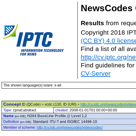
NewsCodes 
Results
from reque
Copyright 2018 IP
(CC BY) 4.0 licens
Find a list of all 
http://cv.iptc.org/
Find guidelines for
CV-Server
The shown language(s) is/are: x-all
Concept
ID (QCode) = vcdc:c130, ID (URI) =
http://cv.iptc.org/newscodes/vide
Type:
cpnat:abstract
created:
2008-01-01T01:00:00+00:00
Name
:
H264 BaseLine Profile @ Level 1.2
(en-GB)
Definition
:
Standard: ITU-T and ISO/IEC 14496-10
(en-GB)
Member of scheme
:
http://cv.iptc.org/newscodes/videocodec/