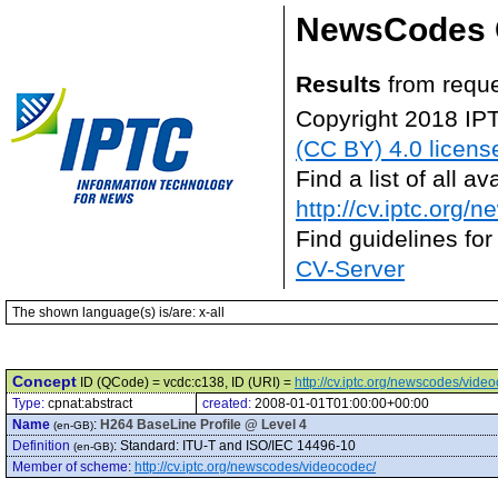
NewsCodes 
Results
from reque
Copyright 2018 IP
(CC BY) 4.0 licens
Find a list of all 
http://cv.iptc.org/
Find guidelines for
CV-Server
The shown language(s) is/are: x-all
Concept
ID (QCode) = vcdc:c138, ID (URI) =
http://cv.iptc.org/newscodes/vide
Type:
cpnat:abstract
created:
2008-01-01T01:00:00+00:00
Name
:
H264 BaseLine Profile @ Level 4
(en-GB)
Definition
:
Standard: ITU-T and ISO/IEC 14496-10
(en-GB)
Member of scheme
:
http://cv.iptc.org/newscodes/videocodec/