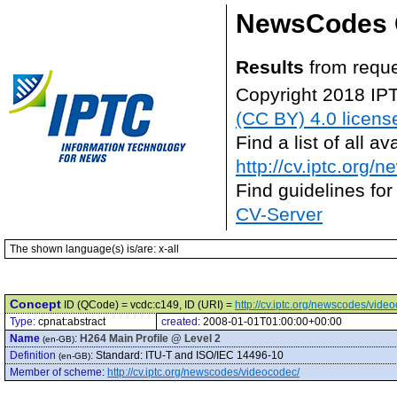
NewsCodes 
Results
from reque
Copyright 2018 IP
(CC BY) 4.0 licens
Find a list of all 
http://cv.iptc.org/
Find guidelines for
CV-Server
The shown language(s) is/are: x-all
Concept
ID (QCode) = vcdc:c149, ID (URI) =
http://cv.iptc.org/newscodes/vide
Type:
cpnat:abstract
created:
2008-01-01T01:00:00+00:00
Name
:
H264 Main Profile @ Level 2
(en-GB)
Definition
:
Standard: ITU-T and ISO/IEC 14496-10
(en-GB)
Member of scheme
:
http://cv.iptc.org/newscodes/videocodec/