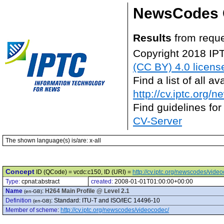
NewsCodes 
Results
from reque
Copyright 2018 IP
(CC BY) 4.0 licens
Find a list of all 
http://cv.iptc.org/
Find guidelines for
CV-Server
The shown language(s) is/are: x-all
Concept
ID (QCode) = vcdc:c150, ID (URI) =
http://cv.iptc.org/newscodes/vide
Type:
cpnat:abstract
created:
2008-01-01T01:00:00+00:00
Name
:
H264 Main Profile @ Level 2.1
(en-GB)
Definition
:
Standard: ITU-T and ISO/IEC 14496-10
(en-GB)
Member of scheme
:
http://cv.iptc.org/newscodes/videocodec/