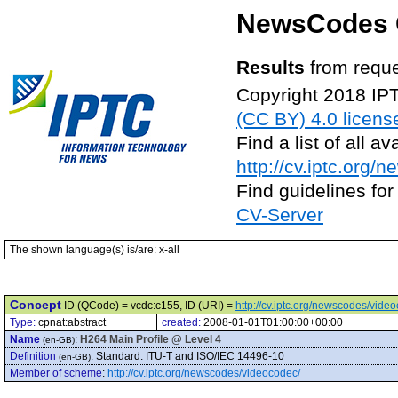
NewsCodes 
Results
from reque
Copyright 2018 IP
(CC BY) 4.0 licens
Find a list of all 
http://cv.iptc.org/
Find guidelines for
CV-Server
The shown language(s) is/are: x-all
Concept
ID (QCode) = vcdc:c155, ID (URI) =
http://cv.iptc.org/newscodes/vide
Type:
cpnat:abstract
created:
2008-01-01T01:00:00+00:00
Name
:
H264 Main Profile @ Level 4
(en-GB)
Definition
:
Standard: ITU-T and ISO/IEC 14496-10
(en-GB)
Member of scheme
:
http://cv.iptc.org/newscodes/videocodec/